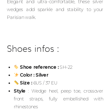
Elegant and ultra-comfortable, these silver
wedges add sparkle and stability to your
Parisian walk.
Shoes infos :
Shoe reference :
SH-22
Color : Silver
Size :
6US / 37 EU
Style
: Wedge heel, peep toe, crossover
front straps, fully embellished with
rhinestones