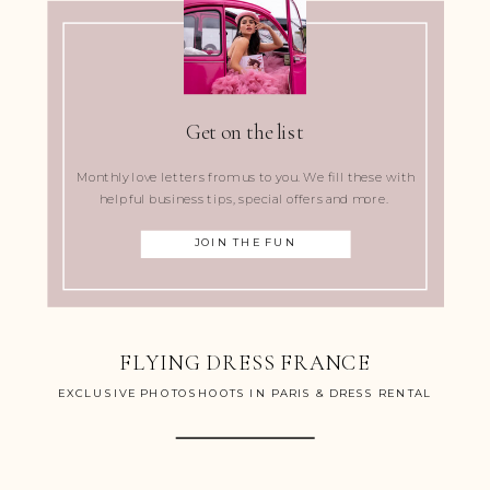
Get on the list
Monthly love letters from us to you. We fill these with
helpful business tips, special offers and more.
JOIN THE FUN
FLYING DRESS FRANCE
EXCLUSIVE PHOTOSHOOTS IN PARIS & DRESS RENTAL