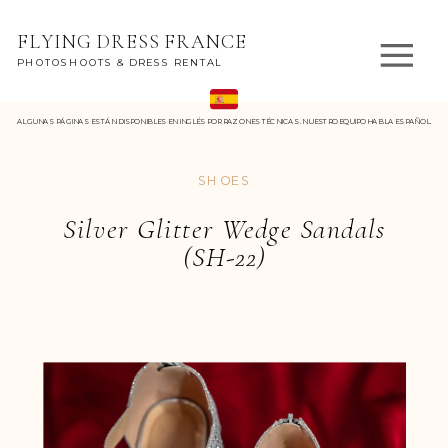
FLYING DRESS FRANCE
PHOTOSHOOTS & DRESS RENTAL
ALGUNAS PÁGINAS ESTÁN DISPONIBLES EN INGLÉS POR RAZONES TÉCNICAS. NUESTRO EQUIPO HABLA ESPAÑOL.
SHOES
Silver Glitter Wedge Sandals
(SH-22)