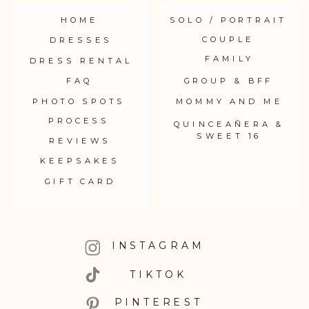
HOME
SOLO / PORTRAIT
COUPLE
DRESSES
FAMILY
DRESS RENTAL
FAQ
GROUP & BFF
PHOTO SPOTS
MOMMY AND ME
PROCESS
QUINCEAÑERA &
SWEET 16
REVIEWS
KEEPSAKES
GIFT CARD
INSTAGRAM
TIKTOK
PINTEREST