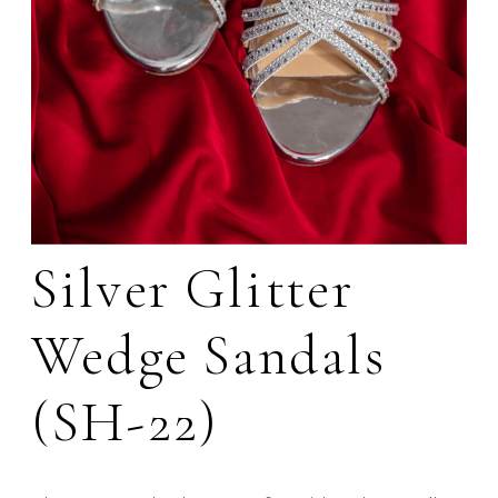
Silver Glitter
Wedge Sandals
(SH-22)