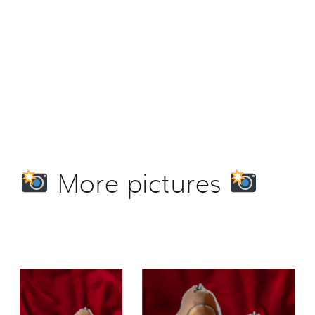
More pictures