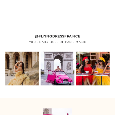
@FLYINGDRESSFRANCE
YOUR DAILY DOSE OF PARIS MAGIC