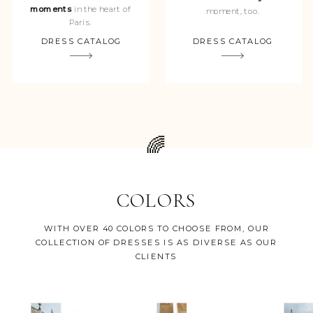
moments
in the heart of
moment, too.
Paris.
DRESS CATALOG
DRESS CATALOG
🌈
COLORS
WITH OVER 40 COLORS TO CHOOSE FROM, OUR
COLLECTION OF DRESSES IS AS DIVERSE AS OUR
CLIENTS