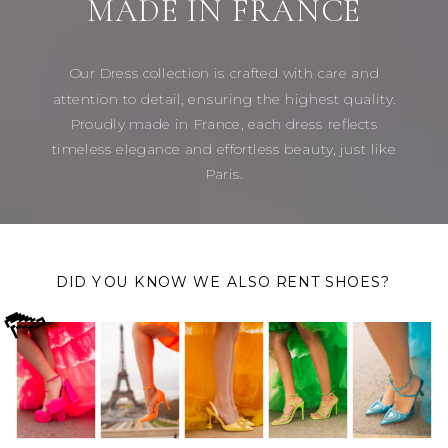
MADE IN FRANCE
Our Dress collection is crafted with care and
attention to detail, ensuring the highest quality.
Proudly made in France, each dress reflects
timeless elegance and effortless beauty, just like
Paris.
DID YOU KNOW WE ALSO RENT SHOES?
👠