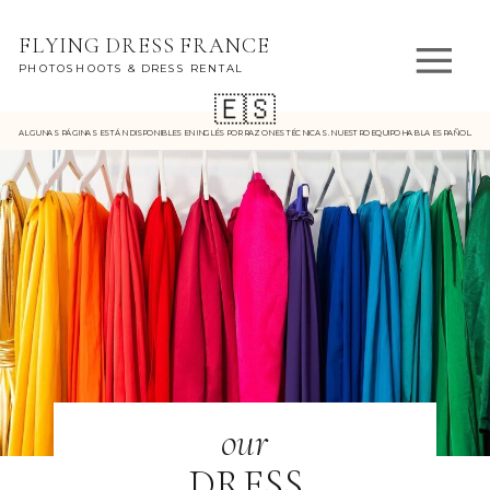
FLYING DRESS FRANCE
PHOTOSHOOTS & DRESS RENTAL
🇪🇸
ALGUNAS PÁGINAS ESTÁN DISPONIBLES EN INGLÉS POR RAZONES TÉCNICAS. NUESTRO EQUIPO HABLA ESPAÑOL.
our
DRESS