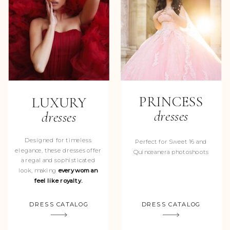
PRINCESS
LUXURY
dresses
dresses
Designed for timeless
Perfect for Sweet 16 and
elegance, these dresses offer
Quinceanera photoshoots
a regal and sophisticated
look, making
every woman
feel like royalty.
DRESS CATALOG
DRESS CATALOG