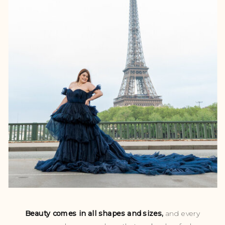
Beauty comes in all shapes and sizes,
and every