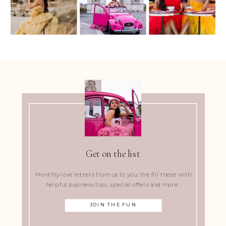
Get on the list
Monthly love letters from us to you. We fill these with
helpful business tips, special offers and more.
JOIN THE FUN