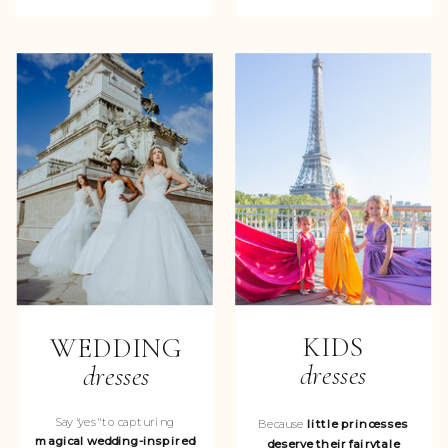
KIDS
WEDDING
dresses
dresses
Say "yes" to capturing
Because
little princesses
magical wedding-inspired
deserve their fairytale