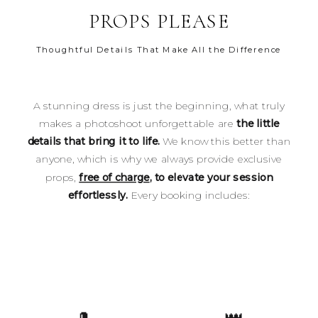
PROPS PLEASE
Thoughtful Details That Make All the Difference
A stunning dress is just the beginning, what truly
makes a photoshoot unforgettable are
the little
details that bring it to life.
We know this better than
anyone, which is why we always provide exclusive
props,
free of charge
, to elevate your session
effortlessly.
Every booking includes: