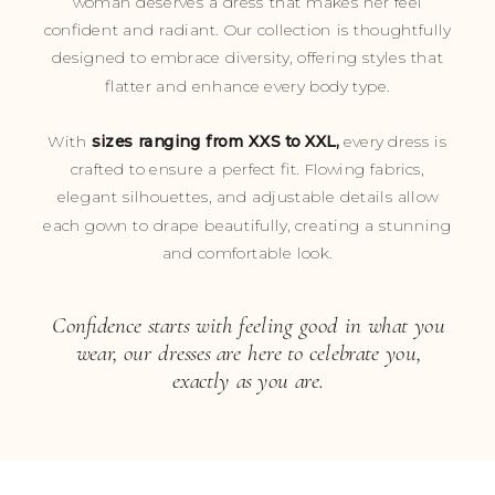
woman deserves a dress that makes her feel
confident and radiant. Our collection is thoughtfully
designed to embrace diversity, offering styles that
flatter and enhance every body type.
With
sizes ranging from XXS to XXL,
every dress is
crafted to ensure a perfect fit. Flowing fabrics,
elegant silhouettes, and adjustable details allow
each gown to drape beautifully, creating a stunning
and comfortable look.
Confidence starts with feeling good in what you
wear, our dresses are here to celebrate you,
exactly as you are.