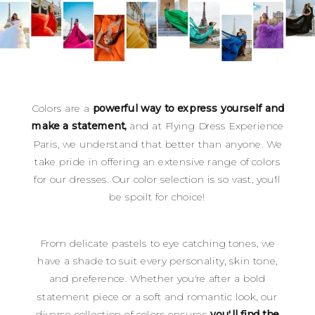
Colors are a
powerful way to express yourself and
make a statement,
and at Flying Dress Experience
Paris, we understand that better than anyone. We
take pride in offering an extensive range of colors
for our dresses. Our color selection is so vast, you'll
be spoilt for choice!
From delicate pastels to eye catching tones, we
have a shade to suit every personality, skin tone,
and preference. Whether you're after a bold
statement piece or a soft and romantic look, our
diverse collection of colors ensures
you'll find the