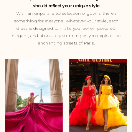
should reflect your unique style.
With an unparalleled selection of gowns, there’s
something for everyone. Whatever your style, each
dress is designed to make you feel empowered,
elegant, and absolutely stunning as you explore the
enchanting streets of Paris.