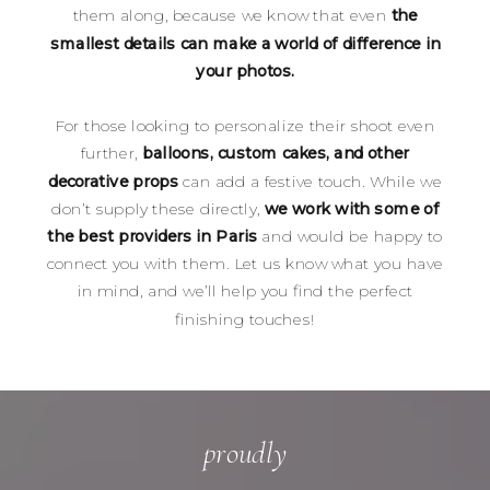
them along, because we know that even
the
smallest details can make a world of difference in
your photos.
For those looking to personalize their shoot even
further,
balloons, custom cakes, and other
decorative props
can add a festive touch. While we
don’t supply these directly,
we work with some of
the best providers in Paris
and would be happy to
connect you with them. Let us know what you have
in mind, and we’ll help you find the perfect
finishing touches!
proudly