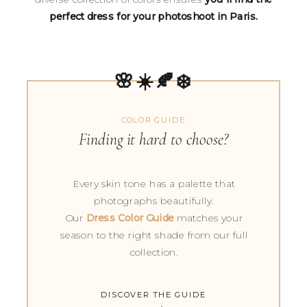
perfect dress for your photoshoot in Paris.
🌸☀️🍂❄️
COLOR GUIDE
Finding it hard to choose?
Every skin tone has a palette that
photographs beautifully.
Our
Dress Color Guide
matches your
season to the right shade from our full
collection.
DISCOVER THE GUIDE