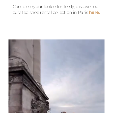
Complete your look effortlessly, discover our
curated shoe rental collection in Paris
here.