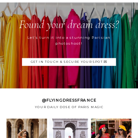
Found your dream dress?
Let’s turn it into a stunning Parisian
photoshoot!
GET IN TOUCH & SECURE YOUR SPOT 💌
@FLYINGDRESSFRANCE
YOUR DAILY DOSE OF PARIS MAGIC