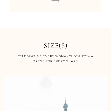
SIZE(S)
CELEBRATING EVERY WOMAN’S BEAUTY – A
DRESS FOR EVERY SHAPE