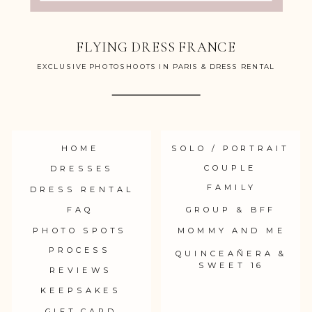
FLYING DRESS FRANCE
EXCLUSIVE PHOTOSHOOTS IN PARIS & DRESS RENTAL
HOME
SOLO / PORTRAIT
COUPLE
DRESSES
FAMILY
DRESS RENTAL
FAQ
GROUP & BFF
PHOTO SPOTS
MOMMY AND ME
PROCESS
QUINCEAÑERA &
SWEET 16
REVIEWS
KEEPSAKES
GIFT CARD