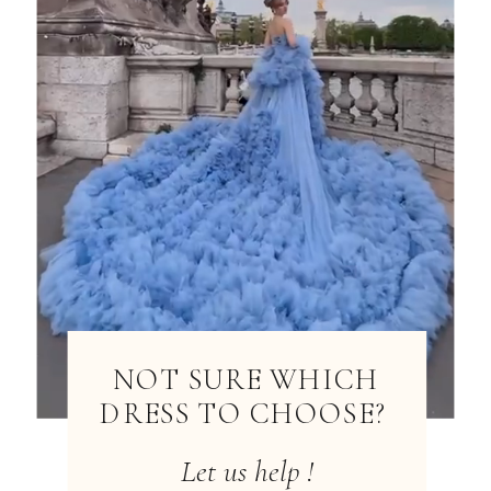
NOT SURE WHICH
DRESS TO CHOOSE?
Let us help !