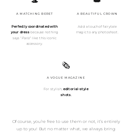
🎩
👑
A MATCHING BERET
A BEAUTIFUL CROWN
Perfectly coordinated with
Add a touch of fairytale
your dress
because nothing
magic to any photoshoot.
says “
Paris
” like this iconic
accessory.
🗞️
A VOGUE MAGAZINE
For stylish,
editorial-style
shots.
Of course, you’re free to use them or not, it’s entirely
up to you! But no matter what, we always bring