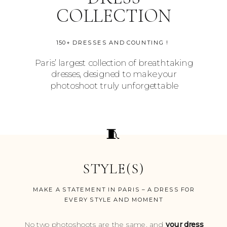
COLLECTION
150+ DRESSES AND COUNTING !
Paris’ largest collection of breathtaking
dresses, designed to make your
photoshoot truly unforgettable
🧵
STYLE(S)
MAKE A STATEMENT IN PARIS – A DRESS FOR
EVERY STYLE AND MOMENT
No two photoshoots are the same, and
your dress