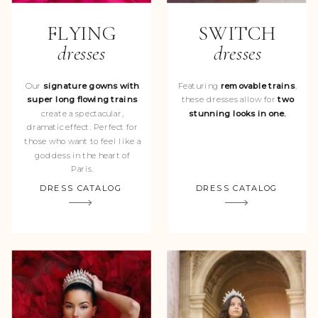
FLYING
SWITCH
dresses
dresses
Our
signature gowns with
Featuring
removable trains
,
super long flowing trains
these dresses allow for
two
create a spectacular,
stunning looks in one.
dramatic effect. Perfect for
those who want to feel like a
goddess in the heart of
Paris.
DRESS CATALOG
DRESS CATALOG