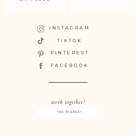
INSTAGRAM
TIKTOK
PINTEREST
FACEBOOK
work together!
YES PLEASE!