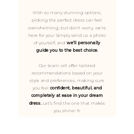
With so many stunning options,
picking the perfect dress can feel
overwhelming, but don’t worry, we’re
here for you! Simply send us a photo
of yourself, and
we’ll personally
guide you to the best choice.
Our team will offer tailored
recommendations based on your
style and preferences, making sure
you feel
confident, beautiful, and
completely at ease in your dream
dress.
Let’s find the one that makes
you shine! ✨