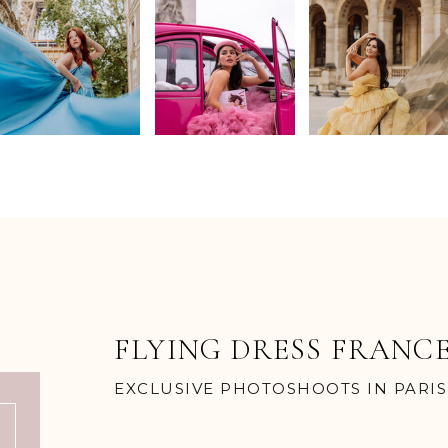
FLYING DRESS FRANC
EXCLUSIVE PHOTOSHOOTS IN PARIS