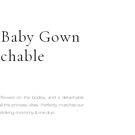
 Baby Gown
achable
3D flowers on the bodice, and a detachable
ll the princess vibes. Perfectly matches our
 striking mommy & me duo.