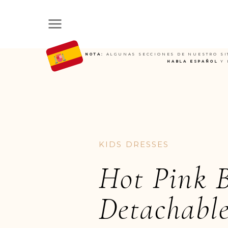
NOTA:
ALGUNAS SECCIONES DE NUESTRO SI
HABLA ESPAÑOL
Y 
KIDS DRESSES
Hot Pink 
Detachable