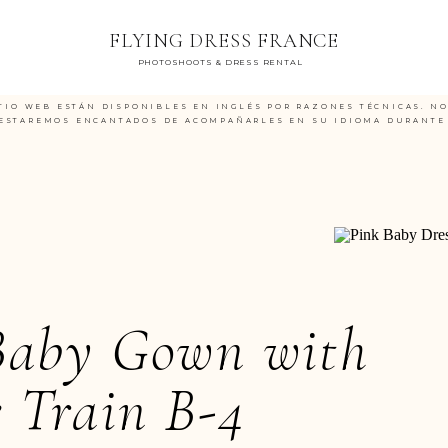
FLYING DRESS FRANCE
PHOTOSHOOTS & DRESS RENTAL
TIO WEB ESTÁN DISPONIBLES EN INGLÉS POR RAZONES TÉCNICAS. N
ESTAREMOS ENCANTADOS DE ACOMPAÑARLES EN SU IDIOMA DURANTE 
Baby Gown with
 Train B-4