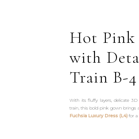
Hot Pink
with Det
Train B-4
With its fluffy layers, delicate 
train, this bold pink gown brings a
Fuchsia Luxury Dress (L4)
for a