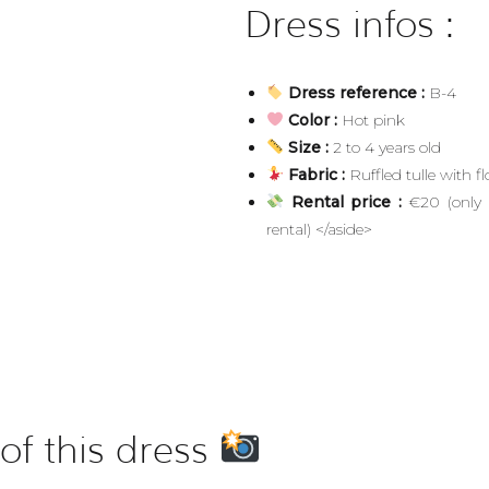
Dress infos :
Dress reference :
B-4
Color :
Hot pink
Size :
2 to 4 years old
Fabric :
Ruffled tulle with fl
Rental price :
€20 (only a
rental) </aside>
of this dress