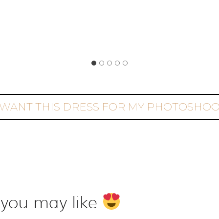
 WANT THIS DRESS FOR MY PHOTOSHO
 you may like