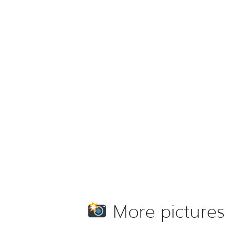
More pictures 