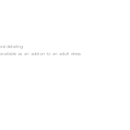
oral detailing
vailable as an add-on to an adult dress