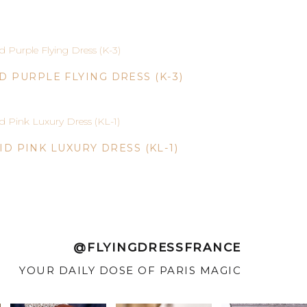
ID PURPLE FLYING DRESS (K-3)
ID PINK LUXURY DRESS (KL-1)
@FLYINGDRESSFRANCE
YOUR DAILY DOSE OF PARIS MAGIC