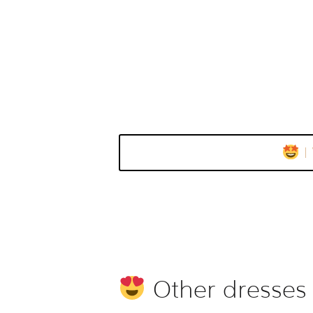
I
Other dresses