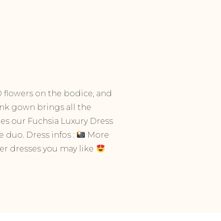
 3D flowers on the bodice, and
ink gown brings all the
hes our Fuchsia Luxury Dress
 duo. Dress infos :
More
r dresses you may like