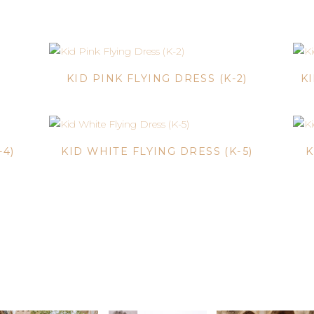
)
KID PINK FLYING DRESS (K-2)
K
-4)
KID WHITE FLYING DRESS (K-5)
K