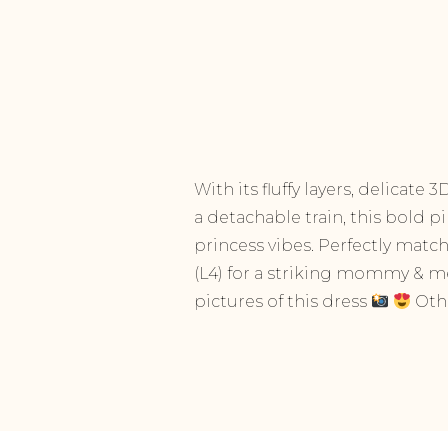
With its fluffy layers, delicate
a detachable train, this bold p
princess vibes. Perfectly matc
(L4) for a striking mommy & me
pictures of this dress
Othe