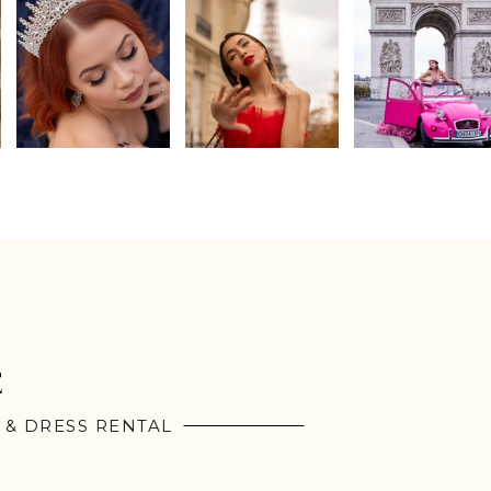
E
 & DRESS RENTAL