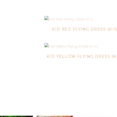
KID RED FLYING DRESS (K-1
KID YELLOW FLYING DRESS (K