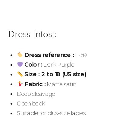
Dress Infos :
Dress reference :
F-89
Color :
Dark Purple
Size : 2 to 18 (US size)
Fabric :
Matte satin
Deep cleavage
Open back
Suitable for plus-size ladies