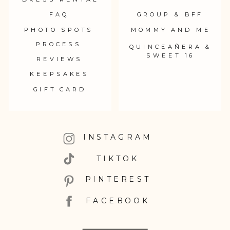
FAQ
GROUP & BFF
PHOTO SPOTS
MOMMY AND ME
PROCESS
QUINCEAÑERA &
SWEET 16
REVIEWS
KEEPSAKES
GIFT CARD
INSTAGRAM
TIKTOK
PINTEREST
FACEBOOK