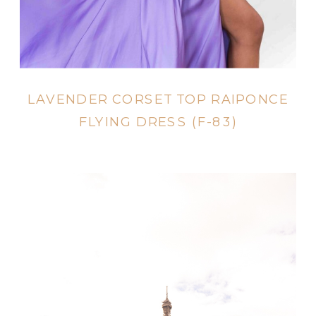
LAVENDER CORSET TOP RAIPONCE
FLYING DRESS (F-83)