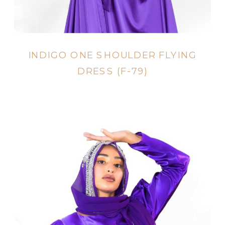
INDIGO ONE SHOULDER FLYING
DRESS (F-79)