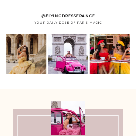
@FLYINGDRESSFRANCE
YOUR DAILY DOSE OF PARIS MAGIC