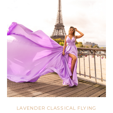
LAVENDER CLASSICAL FLYING