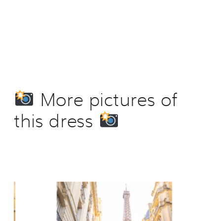
More pictures of
this dress