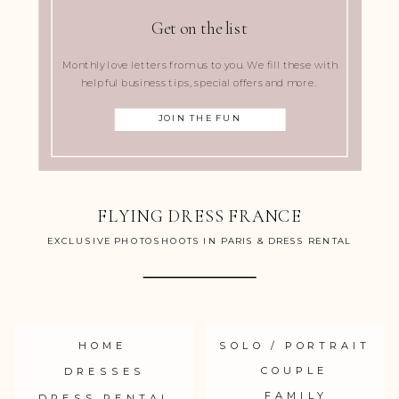
Get on the list
Monthly love letters from us to you. We fill these with
helpful business tips, special offers and more.
JOIN THE FUN
FLYING DRESS FRANCE
EXCLUSIVE PHOTOSHOOTS IN PARIS & DRESS RENTAL
HOME
SOLO / PORTRAIT
COUPLE
DRESSES
FAMILY
DRESS RENTAL