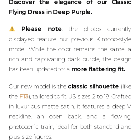
Discover the elegance of our Classic
Flying Dress in Deep Purple.
Please note
: the photos currently
displayed feature our previous Kimono-style
model. While the color remains the same, a
rich and captivating dark purple, the design
has been updated for a
more flattering fit.
Our new model is the
classic silhouette
(like
the
F13
), tailored to fit US sizes 2 to 18. Crafted
in luxurious matte satin, it features a deep V
neckline, an open back, and a flowing,
photogenic train, ideal for both standard and
plus-size figures.