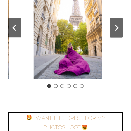
I WANT THIS DRESS FOR MY
PHOTOSHOOT