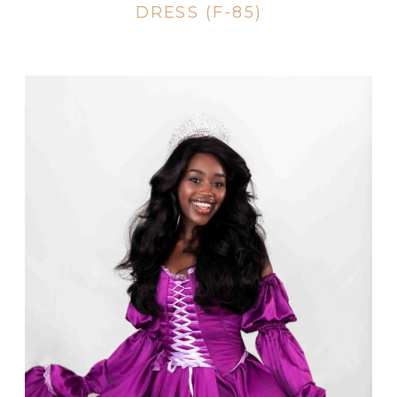
DRESS (F-85)