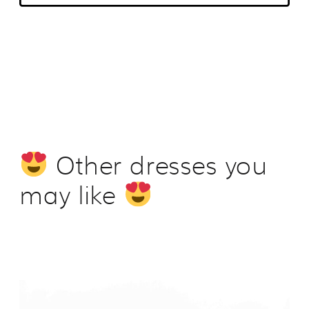
Other dresses you
may like