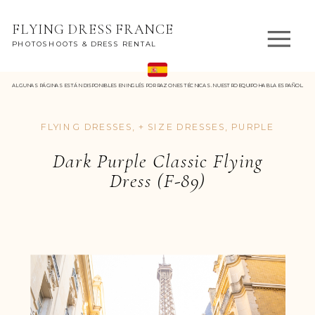
FLYING DRESS FRANCE
PHOTOSHOOTS & DRESS RENTAL
ALGUNAS PÁGINAS ESTÁN DISPONIBLES EN INGLÉS POR RAZONES TÉCNICAS. NUESTRO EQUIPO HABLA ESPAÑOL.
FLYING DRESSES
,
+ SIZE DRESSES
,
PURPLE
Dark Purple Classic Flying
Dress (F-89)