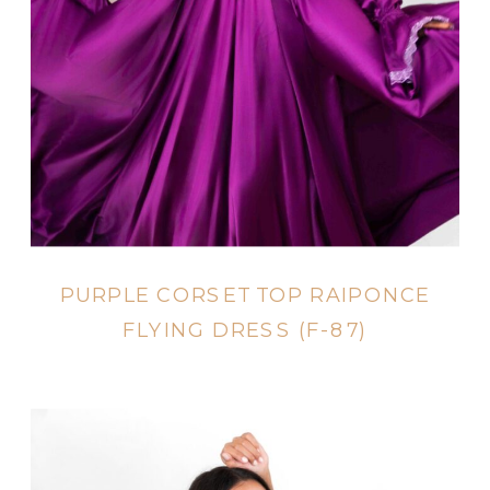
PURPLE CORSET TOP RAIPONCE
FLYING DRESS (F-87)