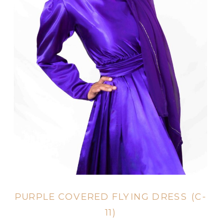
PURPLE COVERED FLYING DRESS (C-
11)