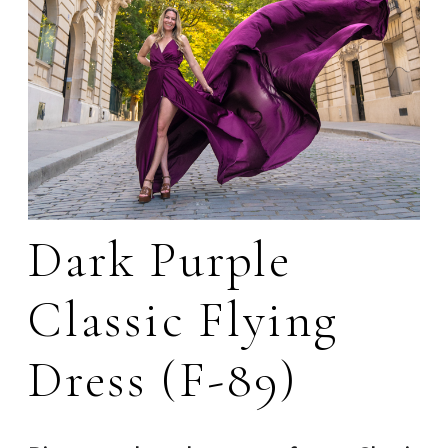
Dark Purple
Classic Flying
Dress (F-89)